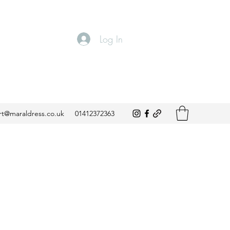
Log In
t@maraldress.co.uk
01412372363