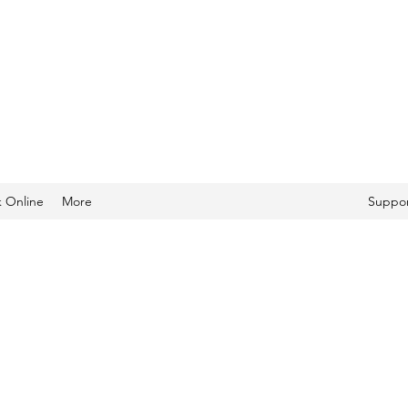
 Online
More
Suppor