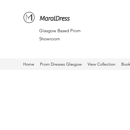
MaralDress
Glasgow Based Prom
Showroom
Home
Prom Dresses Glasgow
View Collection
Book