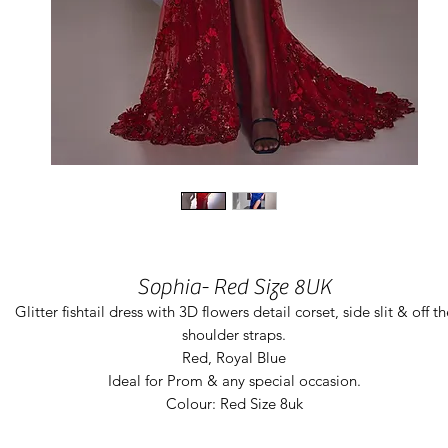
Sophia- Red Size 8UK
Glitter fishtail dress with 3D flowers detail corset, side slit & off th
shoulder straps.
Red, Royal Blue
Ideal for Prom & any special occasion.
Colour: Red Size 8uk