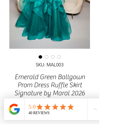
SKU: MAL003
Emerald Green Ballgown
Prom Dress Ruffle Skirt
Signature by Maral 2026
Corset lace/ sequins detailed
top, Ruffle glitter skirt. Prom dress with
lace-up back.
MaralDress Glasgow Based Prom