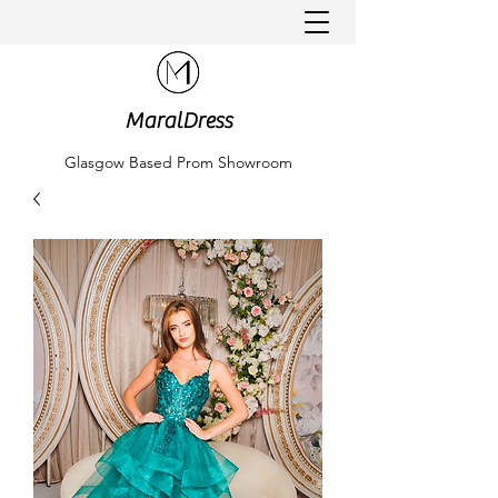
MaralDress
Glasgow Based Prom Showroom