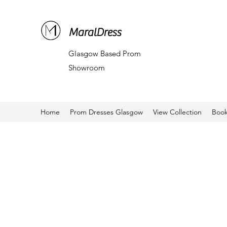
MaralDress
Glasgow Based Prom
Showroom
Home
Prom Dresses Glasgow
View Collection
Book