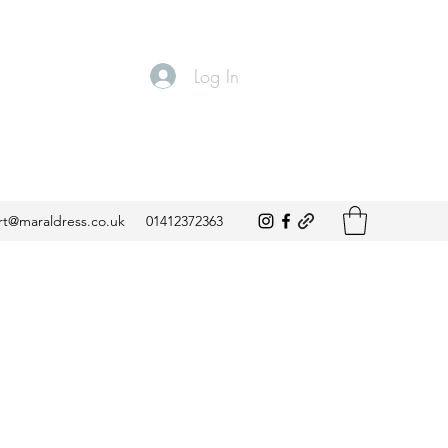
Log In
t@maraldress.co.uk
01412372363