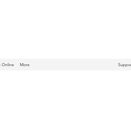
 Online
More
Suppor