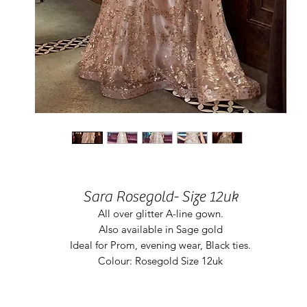
Sara Rosegold- Size 12uk
All over glitter A-line gown.
Also available in Sage gold
Ideal for Prom, evening wear, Black ties.
Colour: Rosegold Size 12uk