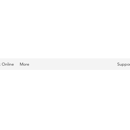
 Online
More
Suppor