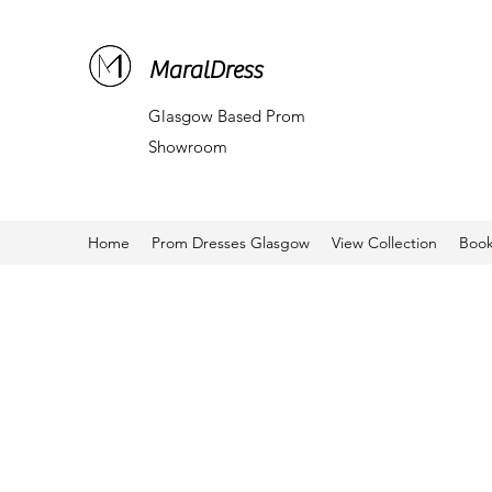
MaralDress
Glasgow Based Prom
Showroom
Home
Prom Dresses Glasgow
View Collection
Book