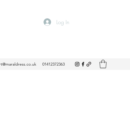
Log In
t@maraldress.co.uk
01412372363