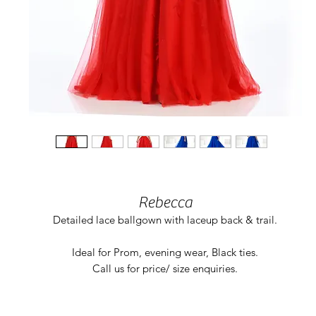
Rebecca
Detailed lace ballgown with laceup back & trail.
Ideal for Prom, evening wear, Black ties.
Call us for price/ size enquiries.