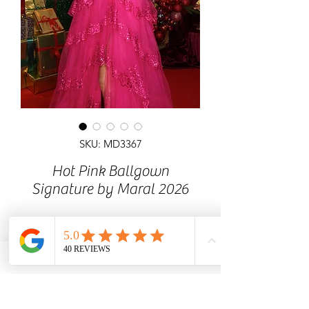
SKU: MD3367
Hot Pink Ballgown
Signature by Maral 2026
Dramatic ballgown prom dress
available at MaralDress showroom.
Exclusive design with limited
availability. Stunning all over glitter
dress with ruffle skirt. Prom dress with
zip-up back, off the shoulder.