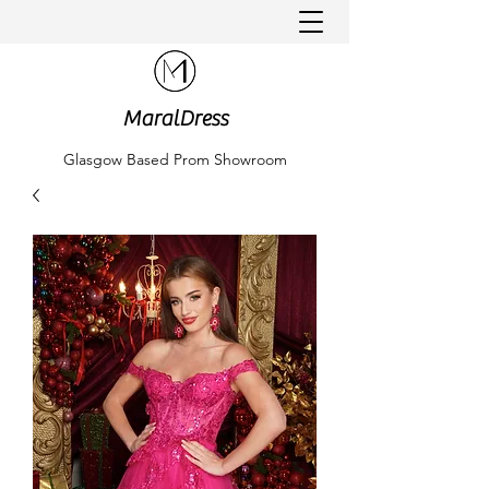
MaralDress
Glasgow Based Prom Showroom