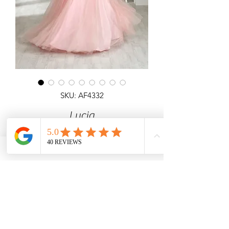
SKU: AF4332
Lucia
Detailed ballgown with 3D Flower
Corset Top All Over Shimmer & lace
up back.
Angel Forever
Ideal for Prom & special occasions.
Call us for price & size enquiries.