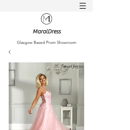
MaralDress
Glasgow Based Prom Showroom