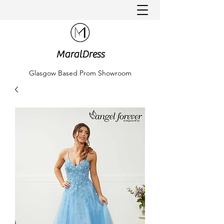
MaralDress
Glasgow Based Prom Showroom