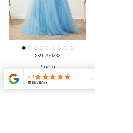
SKU: AF4332
Lucia
Detailed ballgown with 3D Flower
Corset Top All Over Shimmer & lace
up back.
Angel Forever
Ideal for Prom & special occasions.
Call us for price & size enquiries.