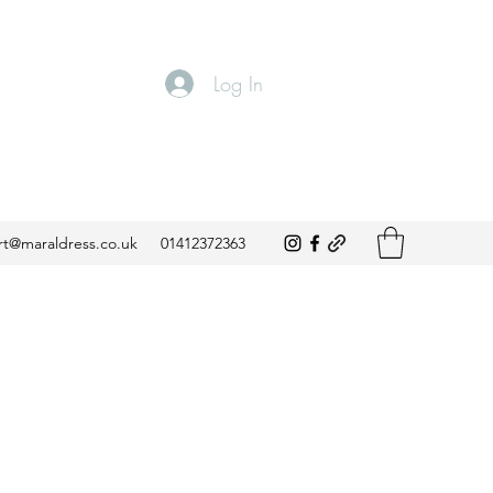
Log In
t@maraldress.co.uk
01412372363