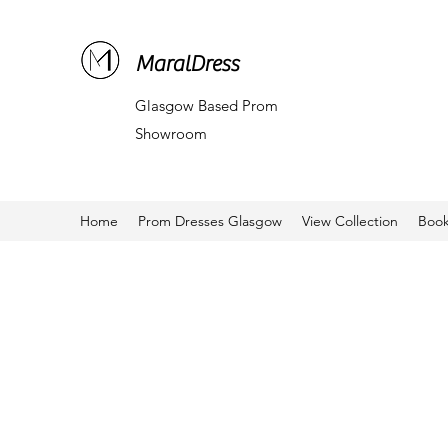
MaralDress
Glasgow Based Prom
Showroom
Home
Prom Dresses Glasgow
View Collection
Book