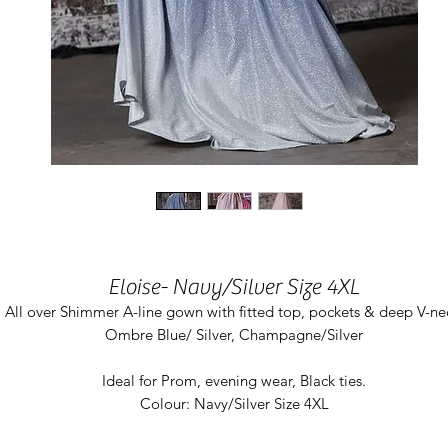
Eloise- Navy/Silver Size 4XL
All over Shimmer A-line gown with fitted top, pockets & deep V-ne
Ombre Blue/ Silver, Champagne/Silver
Ideal for Prom, evening wear, Black ties.
Colour: Navy/Silver Size 4XL