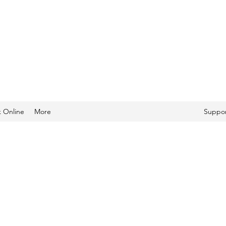
 Online
More
Suppor