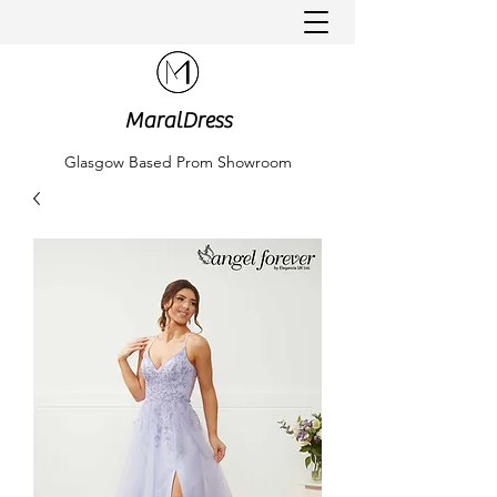
MaralDress
Glasgow Based Prom Showroom