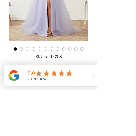
SKU: af42208
Elma
All over shimmer A-line dress with lace
detail, open laceup back and slit.
Angel Forever
Ideal for Prom, special occasions.
Call us for price & size enquiries.