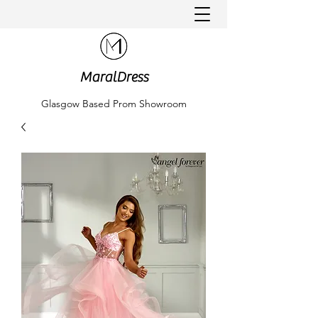
MaralDress
Glasgow Based Prom Showroom