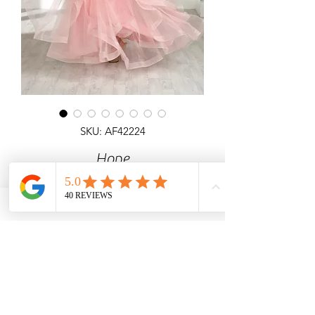
SKU: AF42224
Hope
Detailed 3D Flowers corset top & lace
up back ball gown all over shimmer
ruffled skirt.
Pink, Red, Green, Light Blue, Lilac
Angel Forever
Ideal for Prom & special occasions.
Call us for price & size enquiries.