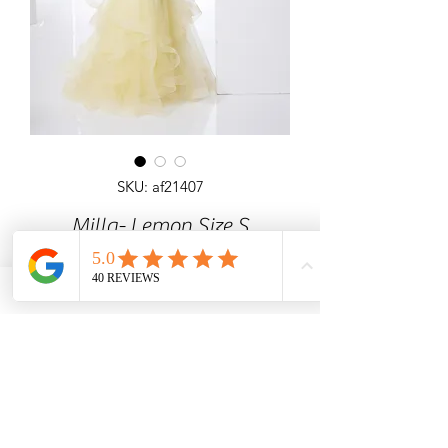
SKU: af21407
Milla- Lemon Size S
Detailed heavily beaded fishtail dress
with glitter and shimmer all over.
Yellow, Baby Blue, Red
Angel Forever
Ideal for prom, black tie events, special
occasions.
Colour: Lemon Size Small