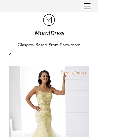
MaralDress
Glasgow Based Prom Showroom