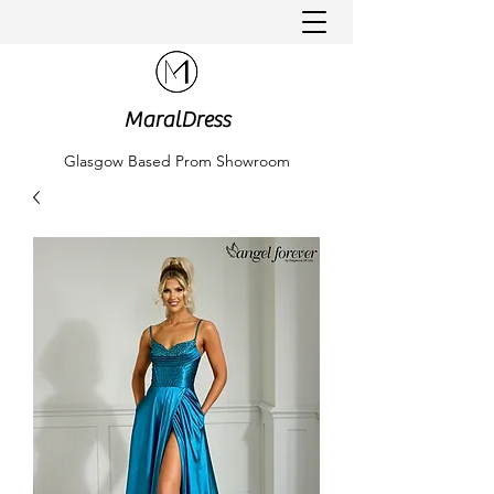
MaralDress
Glasgow Based Prom Showroom