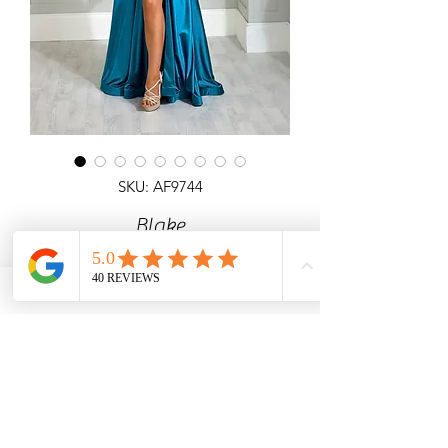
SKU: AF9744
Blake
Detailed corset top A-line satin gown
with pockets, side slit & laceup back.
Angel Forever
Ideal for prom, any special occasion &
black tie events.
Call us with price & size enquiries.