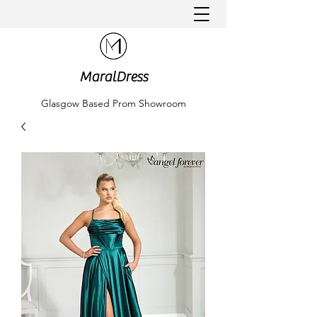
MaralDress
Glasgow Based Prom Showroom