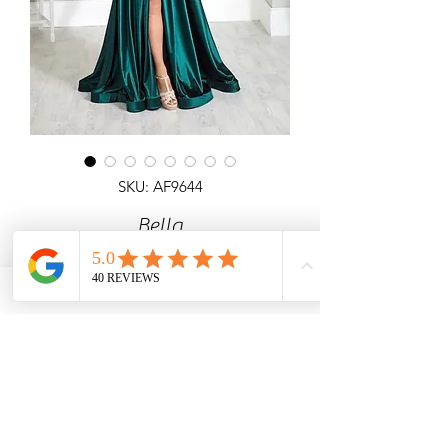
SKU: AF9644
Bella
Corset style top satin A-line gown with
pockets and laceup back.
Angel Forever
Ideal for Prom, any special occasion,
black tie events.
Call us with price & size enquiries.