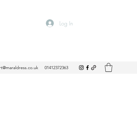
Log In
t@maraldress.co.uk
01412372363