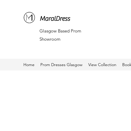
MaralDress
Glasgow Based Prom
Showroom
Home
Prom Dresses Glasgow
View Collection
Book