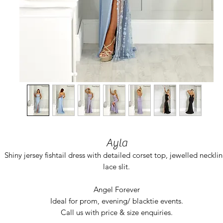
Ayla
Shiny jersey fishtail dress with detailed corset top, jewelled necklin
lace slit.
Angel Forever
Ideal for prom, evening/ blacktie events.
Call us with price & size enquiries.