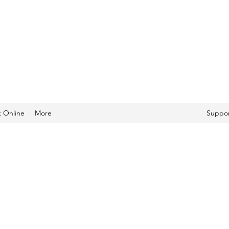
 Online
More
Suppor