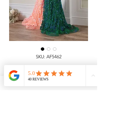
SKU: AF5462
Amie Fishtail
Detailed fishtail dress with see through
top, all over glitter and corset top.
Coral, Green
Angel Forever
Ideal for Prom & special occasions.
Call us for price & size enquiries.