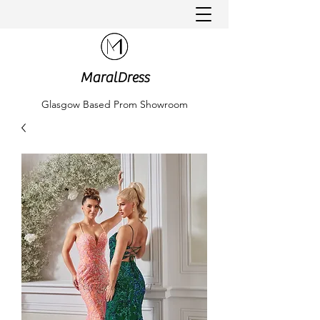
MaralDress
Glasgow Based Prom Showroom