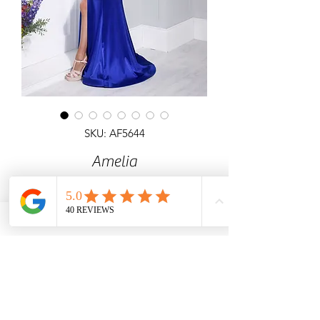
SKU: AF5644
Amelia
Fishtail satin dress with detailed
necklione and ruched bodice & open
back
Angel Forever
Ideal for Prom, black tie & special
occasions.
Call us for price & size enquiries.