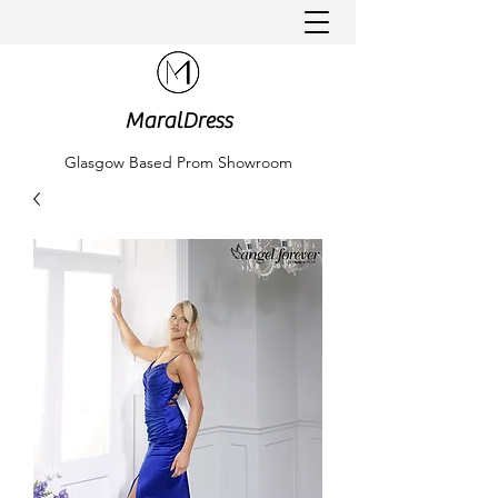
MaralDress
Glasgow Based Prom Showroom