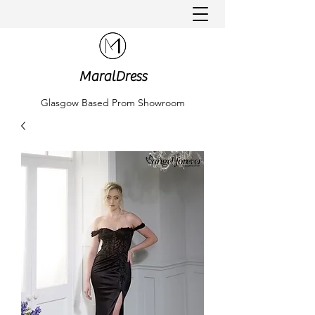
MaralDress
Glasgow Based Prom Showroom