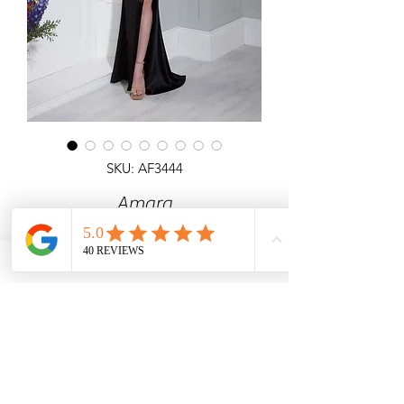
SKU: AF3444
Amara
Detailed top off the shoulder satin
dress.
Angel Forever
Ideal for Prom, black tie & special
occasions.
Call us for price & size enquiries.