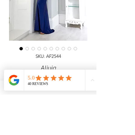
SKU: AF2544
Alivia
Detailed top fitted satin fishtail dress
with open laceup back.
Angel Forever
Ideal for Prom, black tie & special
occasions.
Call us for price & size enquiries.