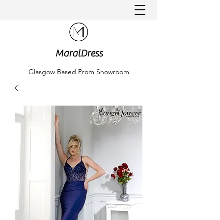
MaralDress
Glasgow Based Prom Showroom