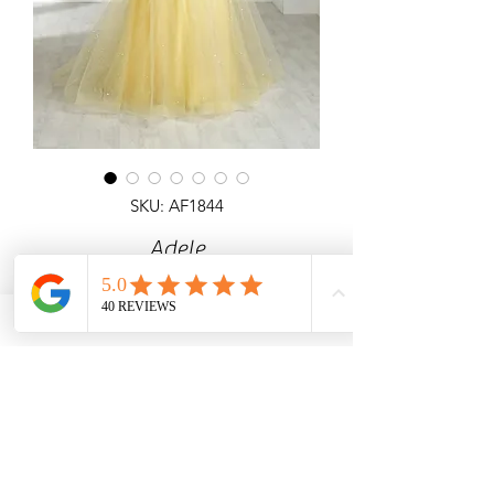
SKU: AF1844
Adele
Detailed ball gown with corset top &
open back, All over glitter with
detachable sleeves.
Angel Forever
Ideal for Prom & special occasions.
Call us for price & size enquiries.