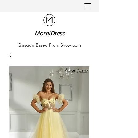
MaralDress
Glasgow Based Prom Showroom