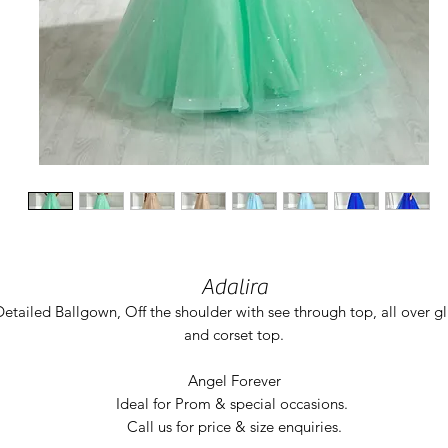
Adalira
Detailed Ballgown, Off the shoulder with see through top, all over gl
and corset top.
Angel Forever
Ideal for Prom & special occasions.
Call us for price & size enquiries.