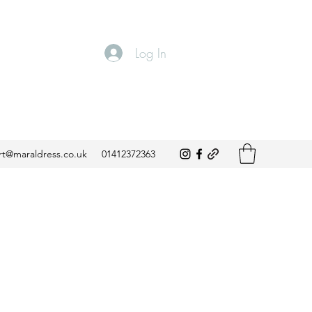
Log In
t@maraldress.co.uk
01412372363