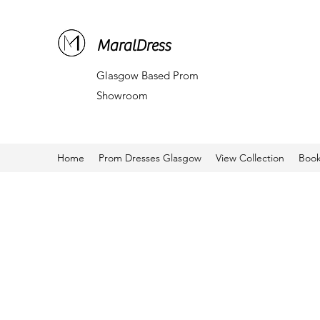
MaralDress
Glasgow Based Prom
Showroom
Home
Prom Dresses Glasgow
View Collection
Book