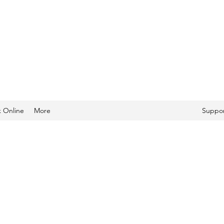
 Online
More
Suppor