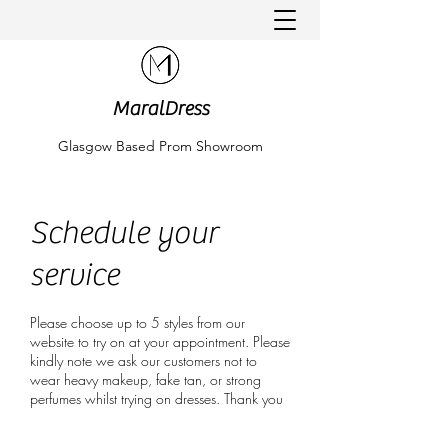
MaralDress
Glasgow Based Prom Showroom
Schedule your
service
Please choose up to 5 styles from our
website to try on at your appointment. Please
kindly note we ask our customers not to
wear heavy makeup, fake tan, or strong
perfumes whilst trying on dresses. Thank you